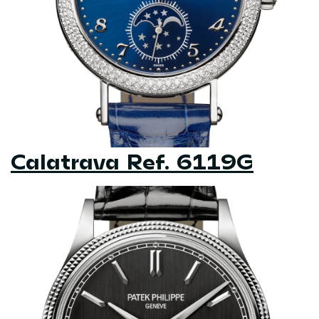
Calatrava Ref. 6119G