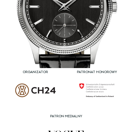
ORGANIZATOR
PATRONAT HONOROWY
PATRON MEDIALNY