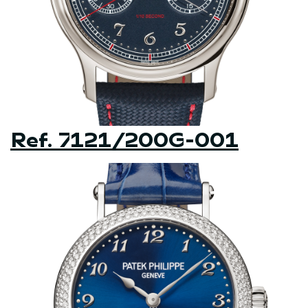
Ref. 7121/200G-001