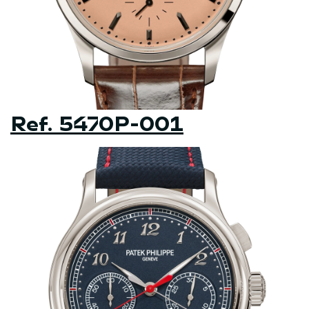
Ref. 5470P-001