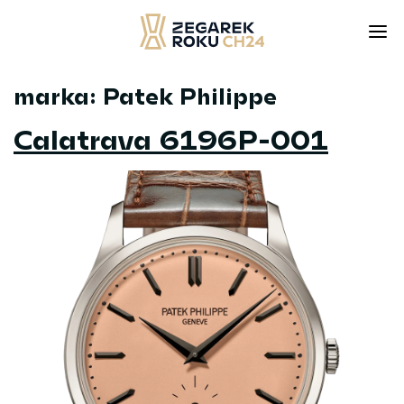
marka:
Patek Philippe
Skip
to
Calatrava 6196P-001
content