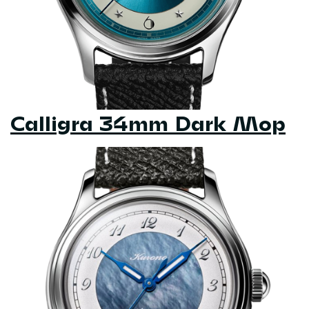
Calligra 34mm Dark Mop