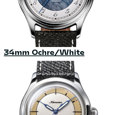
34mm Ochre/White