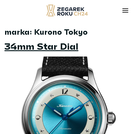
marka:
Kurono Tokyo
Skip
to
34mm Star Dial
content