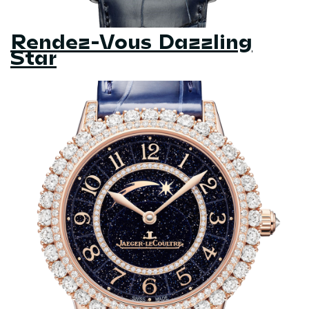
Rendez-Vous Dazzling
Star