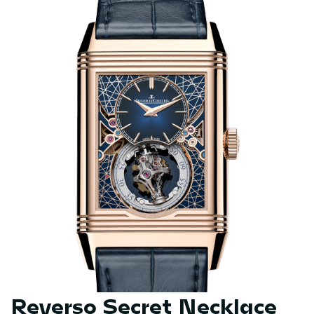
Reverso Secret Necklace