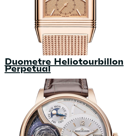
Duometre Heliotourbillon
Perpetual