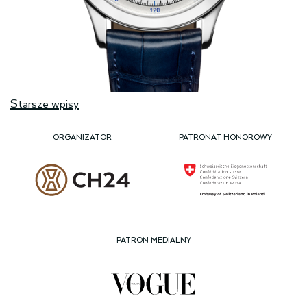
Nawigacja
Starsze wpisy
po
wpisach
ORGANIZATOR
PATRONAT HONOROWY
PATRON MEDIALNY