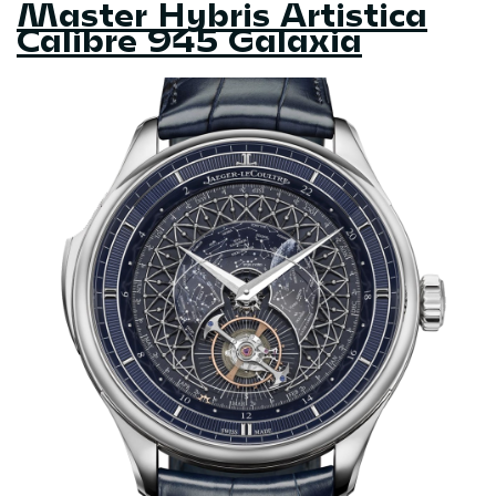
Master Hybris Artistica
Calibre 945 Galaxia