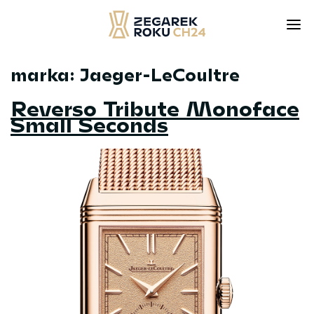
marka:
Jaeger-LeCoultre
Skip
to
Reverso Tribute Monoface
content
Small Seconds