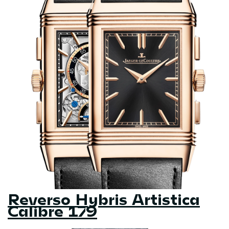
Reverso Hybris Artistica
Calibre 179