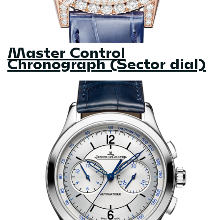
Master Control
Chronograph (Sector dial)