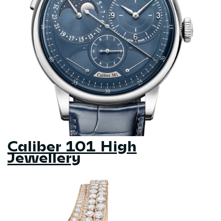
Caliber 101 High
Jewellery