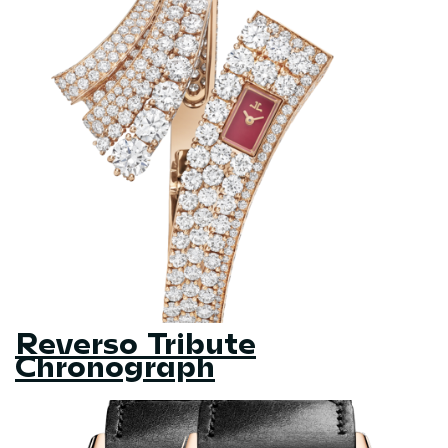
Reverso Tribute
Chronograph