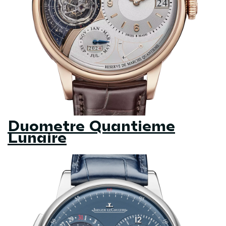
Duometre Quantieme
Lunaire