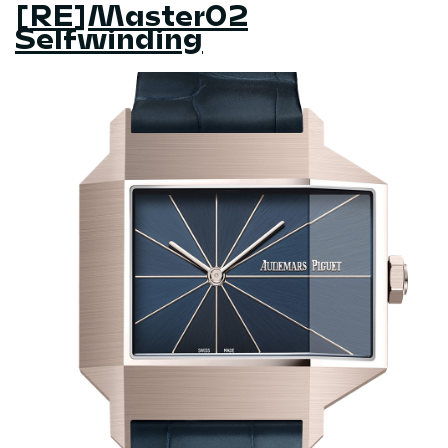
[RE]Master02
Selfwinding