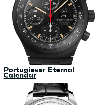
Portugieser Eternal
Calendar