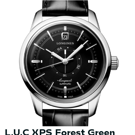
L.U.C XPS Forest Green