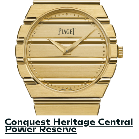
Conquest Heritage Central
Power Reserve