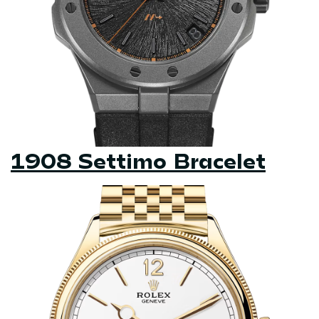
1908 Settimo Bracelet