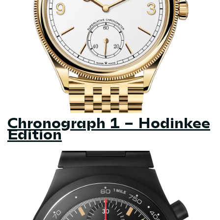
Chronograph 1 – Hodinkee
Edition