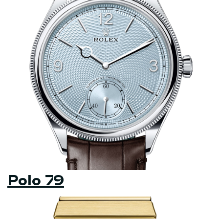
Polo 79