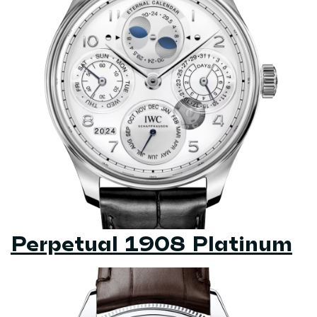
Perpetual 1908 Platinum