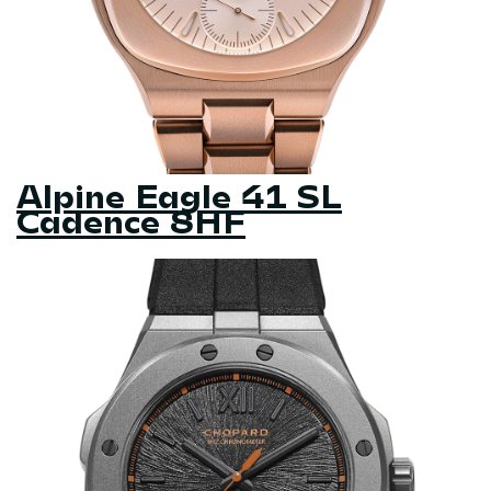
Alpine Eagle 41 SL
Cadence 8HF