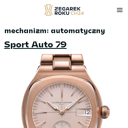
mechanizm:
automatyczny
Skip
to
Sport Auto 79
content