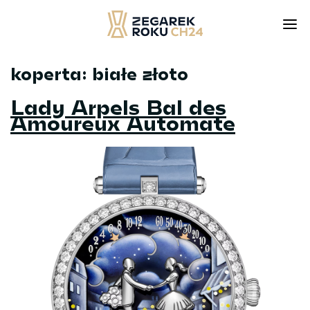
koperta:
białe złoto
Skip
to
Lady Arpels Bal des
content
Amoureux Automate