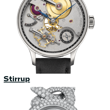
Stirrup