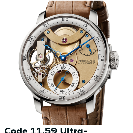
Code 11.59 Ultra-