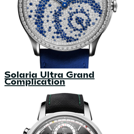
Solaria Ultra Grand
Complication