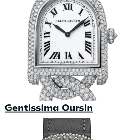
Gentissima Oursin