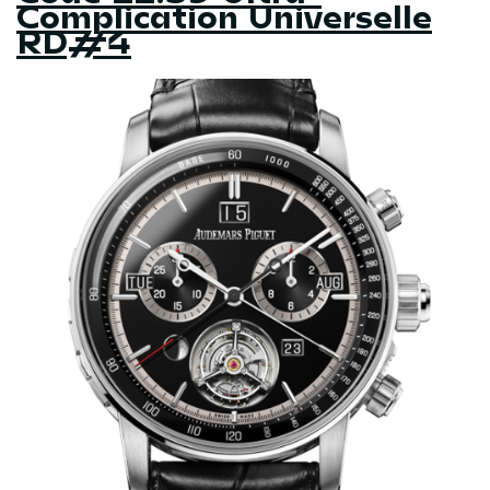
Complication Universelle
RD#4