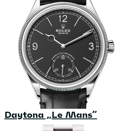
Daytona „Le Mans”