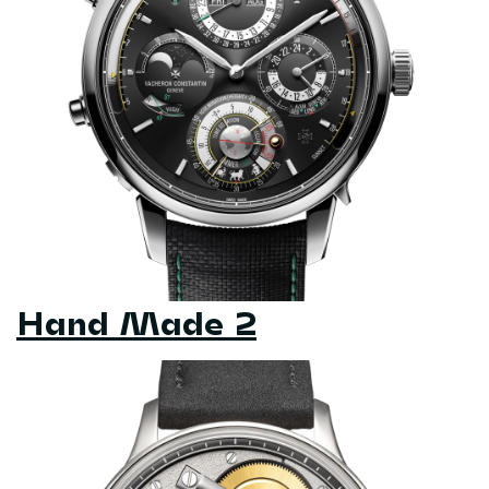
Hand Made 2