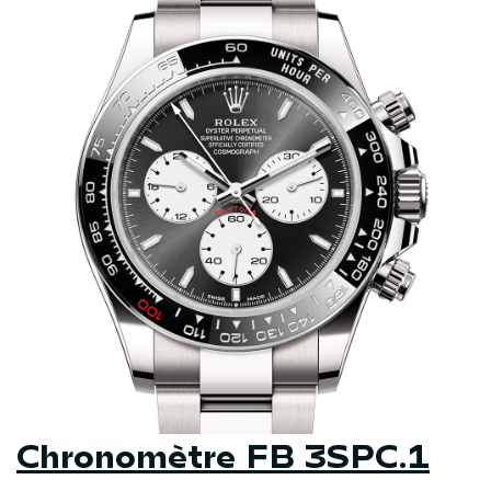
Chronomètre FB 3SPC.1