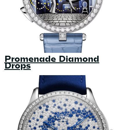
Promenade Diamond
Drops