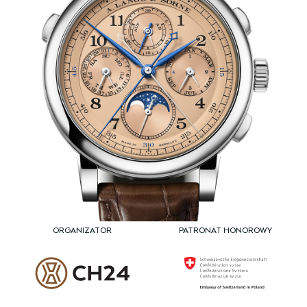
ORGANIZATOR
PATRONAT HONOROWY