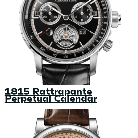
1815 Rattrapante
Perpetual Calendar