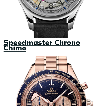
Speedmaster Chrono
Chime