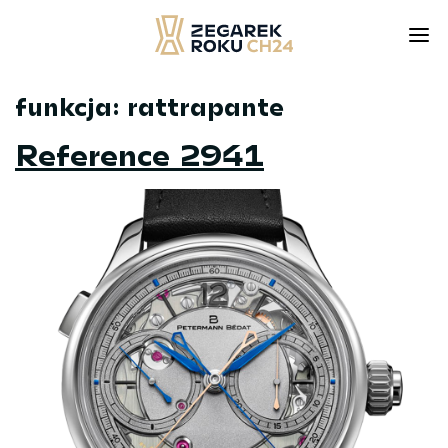
funkcja:
rattrapante
Skip
to
Reference 2941
content