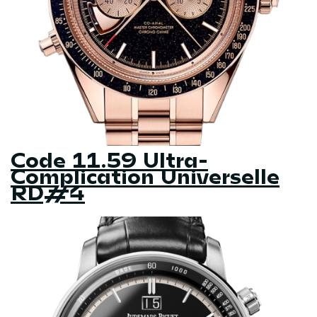
Code 11.59 Ultra-
Complication Universelle
RD#4